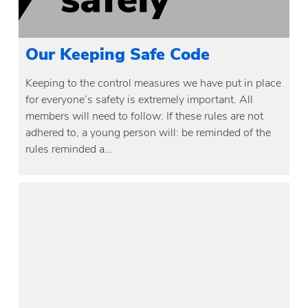
Our Keeping Safe Code
Keeping to the control measures we have put in place
for everyone’s safety is extremely important. All
members will need to follow: If these rules are not
adhered to, a young person will: be reminded of the
rules reminded a…