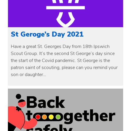
St Geroge’s Day 2021
Have a great St. Georges Day from 18th Ipswich
Scout Group. It’s the second St George’s day since
the start of the Covid pandemic. St George is the
patron saint of scouting, please can you remind your
son or daughter…