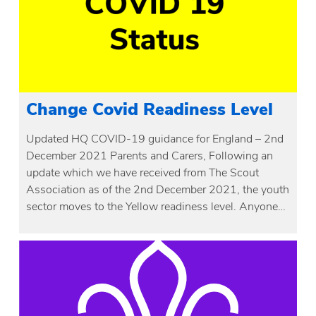
Change Covid Readiness Level
Updated HQ COVID-19 guidance for England – 2nd
December 2021 Parents and Carers, Following an
update which we have received from The Scout
Association as of the 2nd December 2021, the youth
sector moves to the Yellow readiness level. Anyone…