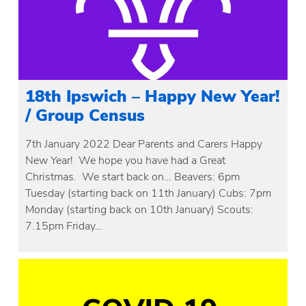
18th Ipswich – Happy New Year!
/ Group Census
7th January 2022 Dear Parents and Carers Happy
New Year! We hope you have had a Great
Christmas. We start back on… Beavers: 6pm
Tuesday (starting back on 11th January) Cubs: 7pm
Monday (starting back on 10th January) Scouts:
7.15pm Friday…