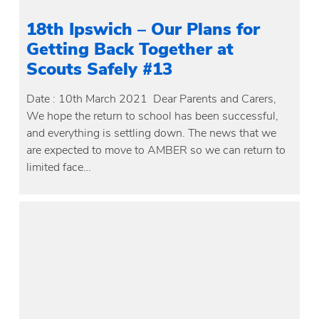
18th Ipswich – Our Plans for
Getting Back Together at
Scouts Safely #13
Date : 10th March 2021 Dear Parents and Carers,
We hope the return to school has been successful,
and everything is settling down. The news that we
are expected to move to AMBER so we can return to
limited face…