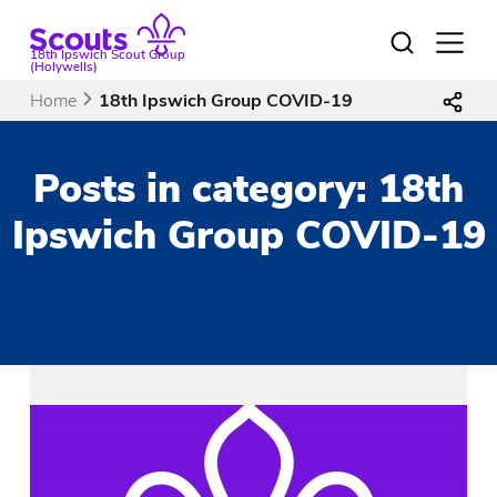
Skip
to
Open
18th Ipswich Scout Group
menu
content
(Holywells)
Home
18th Ipswich Group COVID-19
Posts in category: 18th
Ipswich Group COVID-19