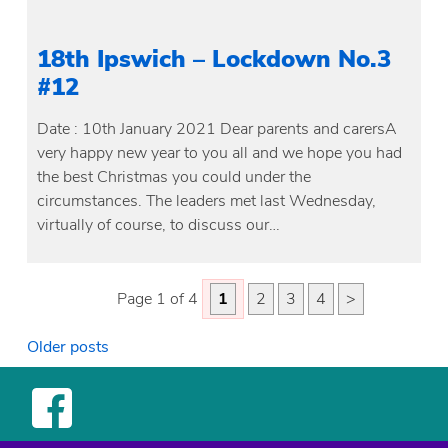
18th Ipswich – Lockdown No.3
#12
Date : 10th January 2021 Dear parents and carersA
very happy new year to you all and we hope you had
the best Christmas you could under the
circumstances. The leaders met last Wednesday,
virtually of course, to discuss our…
Page 1 of 4
1
2
3
4
>
Posts
Older posts
navigation