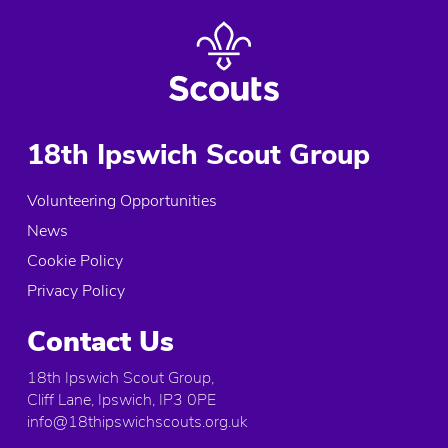
18th Ipswich Scout Group
Volunteering Opportunities
News
Cookie Policy
Privacy Policy
Contact Us
18th Ipswich Scout Group,
Cliff Lane, Ipswich, IP3 0PE
info@18thipswichscouts.org.uk