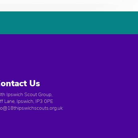
ontact Us
th Ipswich Scout Group,
iff Lane, Ipswich, IP3 0PE
fo@18thipswichscouts.org.uk