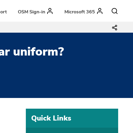
ort
OSM Sign-in
Microsoft 365
ar uniform?
Quick Links