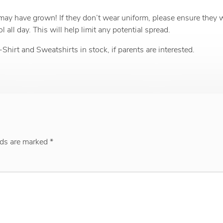
 may have grown! If they don’t wear uniform, please ensure they 
all day. This will help limit any potential spread.
rt and Sweatshirts in stock, if parents are interested.
lds are marked
*