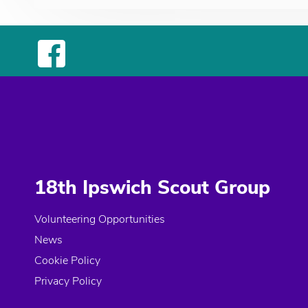
18th Ipswich Scout Group
Volunteering Opportunities
News
Cookie Policy
Privacy Policy