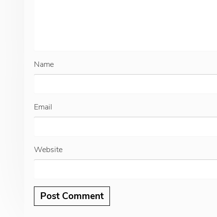
Name
Email
Website