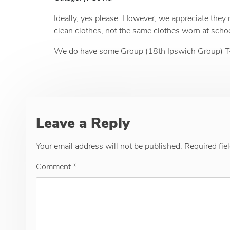
Ideally, yes please. However, we appreciate they
clean clothes, not the same clothes worn at school 
We do have some Group (18th Ipswich Group) T-Shi
Leave a Reply
Your email address will not be published.
Required fie
Comment
*