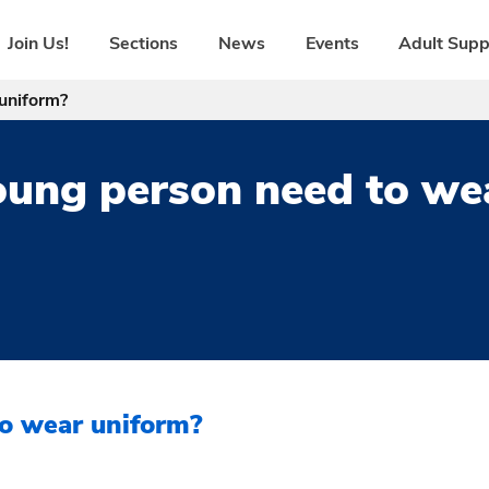
Join Us!
Sections
News
Events
Adult Supp
uniform?
ung person need to we
o wear uniform?