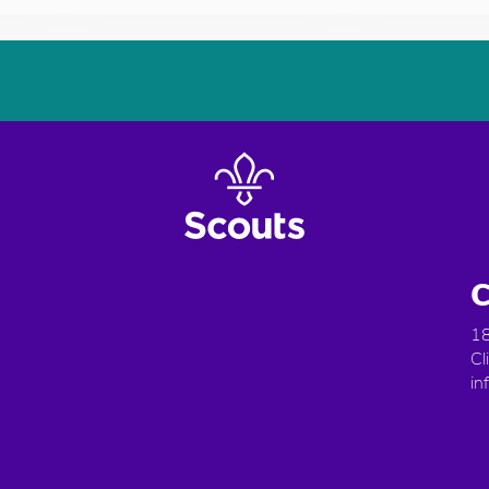
C
18
Cl
in