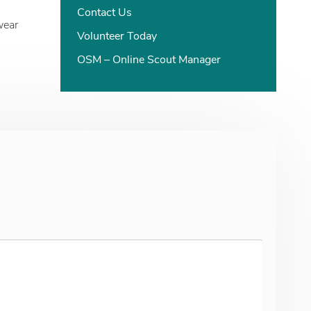
Contact Us
wear
Volunteer Today
OSM – Online Scout Manager