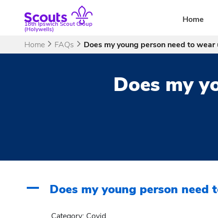
Skip
to
Home
18th Ipswich Scout Group
content
(Holywells)
Home
FAQs
Does my young person need to wear 
Does my yo
A
Does my young person need t
Category: Covid