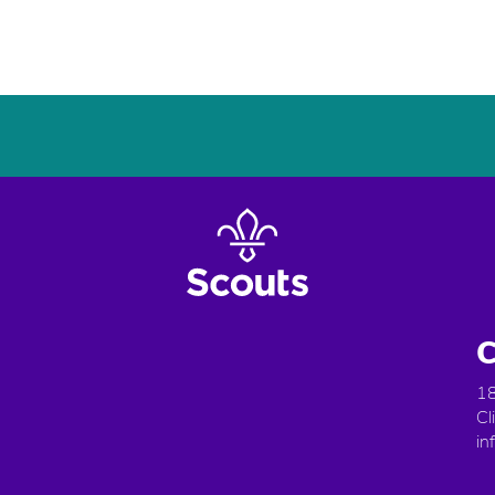
C
18
Cl
in