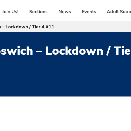
Join Us!
Sections
News
Events
Adult Supp
 – Lockdown / Tier 4 #11
pswich – Lockdown / Tie