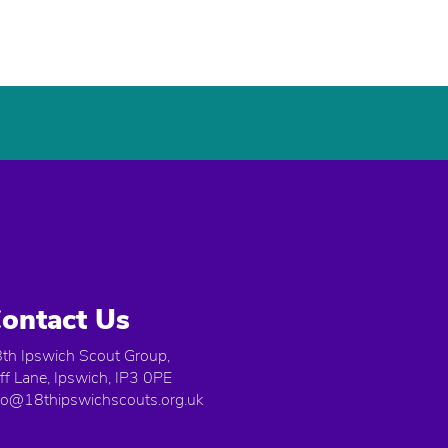
ontact Us
th Ipswich Scout Group,
iff Lane, Ipswich, IP3 0PE
fo@18thipswichscouts.org.uk