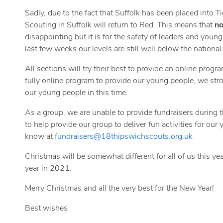
Sadly, due to the fact that Suffolk has been placed into T
Scouting in Suffolk will return to Red. This means that
no
disappointing but it is for the safety of leaders and young
last few weeks our levels are still well below the national 
All sections will try their best to provide an online progr
fully online program to provide our young people, we stro
our young people in this time.
As a group, we are unable to provide fundraisers during 
to help provide our group to deliver fun activities for ou
know at
fundraisers@18thipswichscouts.org.uk
Christmas will be somewhat different for all of us this yea
year in 2021.
Merry Christmas and all the very best for the New Year!
Best wishes