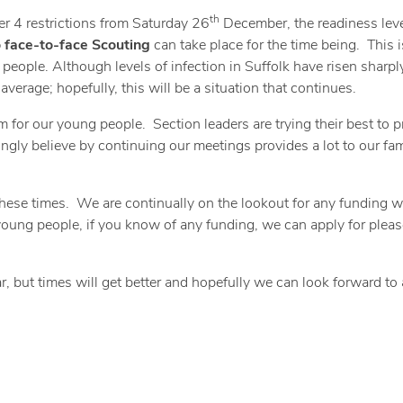
th
ier 4 restrictions from Saturday 26
December, the readiness leve
 face-to-face Scouting
can take place for the time being. This i
 people. Although levels of infection in Suffolk have risen sharply
average; hopefully, this will be a situation that continues.
am for our young people. Section leaders are trying their best to p
ngly believe by continuing our meetings provides a lot to our fam
these times. We are continually on the lookout for any funding w
r young people, if you know of any funding, we can apply for pleas
r, but times will get better and hopefully we can look forward to 