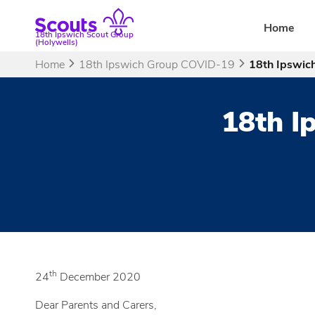
Skip
to
Home
18th Ipswich Scout Group
content
(Holywells)
Home
18th Ipswich Group COVID-19
18th Ipswich
18th I
th
24
December 2020
Dear Parents and Carers,