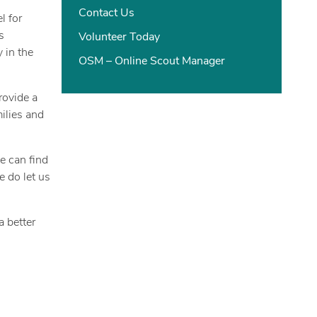
Contact Us
l for
s
Volunteer Today
 in the
OSM – Online Scout Manager
rovide a
ilies and
e can find
e do let us
a better