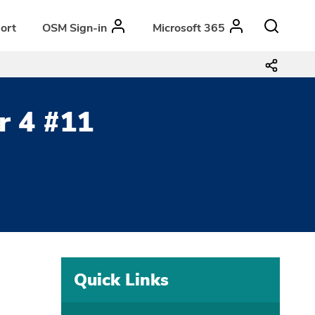
ort
OSM Sign-in
Microsoft 365
r 4 #11
Quick Links