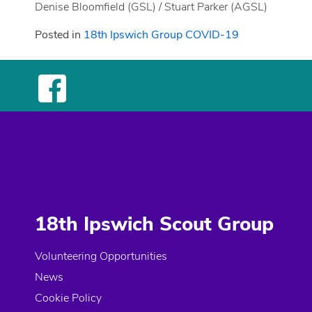
Denise Bloomfield (GSL) / Stuart Parker (AGSL)
Posted in
18th Ipswich Group COVID-19
18th Ipswich Scout Group
Volunteering Opportunities
News
Cookie Policy