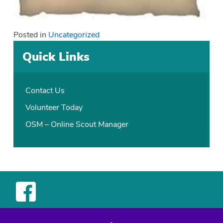
Posted in
Uncategorized
Quick Links
Contact Us
Volunteer Today
OSM – Online Scout Manager