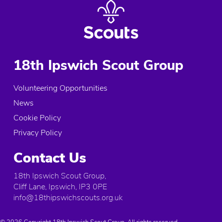
18th Ipswich Scout Group
Volunteering Opportunities
News
Cookie Policy
Privacy Policy
Contact Us
18th Ipswich Scout Group,
Cliff Lane, Ipswich, IP3 0PE
info@18thipswichscouts.org.uk