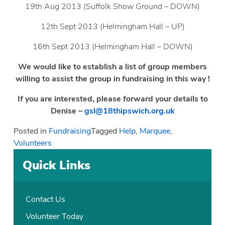
19th Aug 2013 (Suffolk Show Ground – DOWN)
12th Sept 2013 (Helmingham Hall – UP)
16th Sept 2013 (Helmingham Hall – DOWN)
We would like to establish a list of group members
willing to assist the group in fundraising in this way !
If you are interested, please forward your details to
Denise –
gsl@18thipswich.org.uk
Posted in
Fundraising
Tagged
Help
,
Marquee
,
Volunteers
Quick Links
Contact Us
Volunteer Today