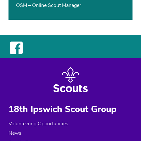
OSM – Online Scout Manager
18th Ipswich Scout Group
Volunteering Opportunities
News