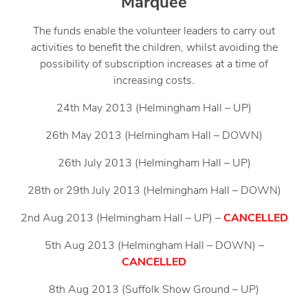
Marquee
The funds enable the volunteer leaders to carry out
activities to benefit the children, whilst avoiding the
possibility of subscription increases at a time of
increasing costs.
24th May 2013 (Helmingham Hall – UP)
26th May 2013 (Helmingham Hall – DOWN)
26th July 2013 (Helmingham Hall – UP)
28th or 29th July 2013 (Helmingham Hall – DOWN)
2nd Aug 2013 (Helmingham Hall – UP) –
CANCELLED
5th Aug 2013 (Helmingham Hall – DOWN) –
CANCELLED
8th Aug 2013 (Suffolk Show Ground – UP)