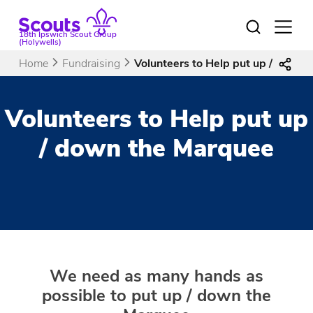
Skip
to
Open
18th Ipswich Scout Group
menu
content
(Holywells)
Home
Fundraising
Volunteers to Help put up / down 
Volunteers to Help put up
/ down the Marquee
We need as many hands as
possible to put up / down the