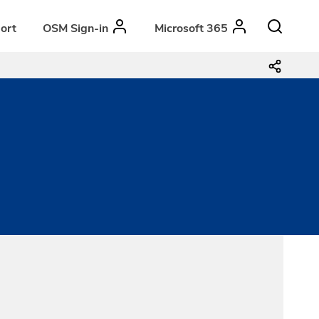
ort
OSM Sign-in
Microsoft 365