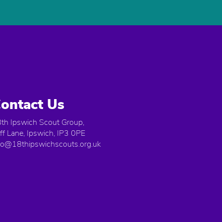
ontact Us
th Ipswich Scout Group,
iff Lane, Ipswich, IP3 0PE
fo@18thipswichscouts.org.uk