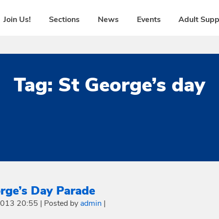
Join Us!
Sections
News
Events
Adult Supp
Tag:
St George’s day
rge’s Day Parade
 2013 20:55
|
Posted by
admin
|