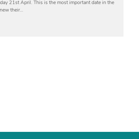
nday 21st April. This is the most important date in the
enew their…