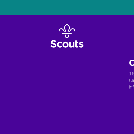
C
18
Cl
in