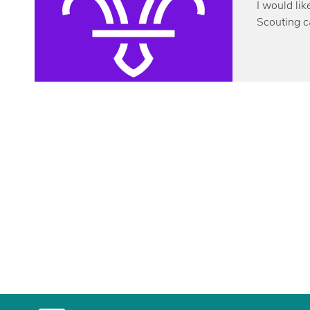
I would lik
Scouting c