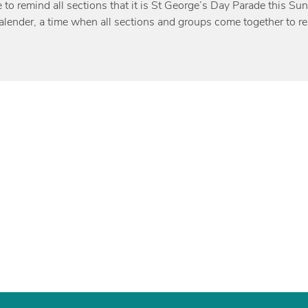
e to remind all sections that it is St George’s Day Parade this Su
alender, a time when all sections and groups come together to r