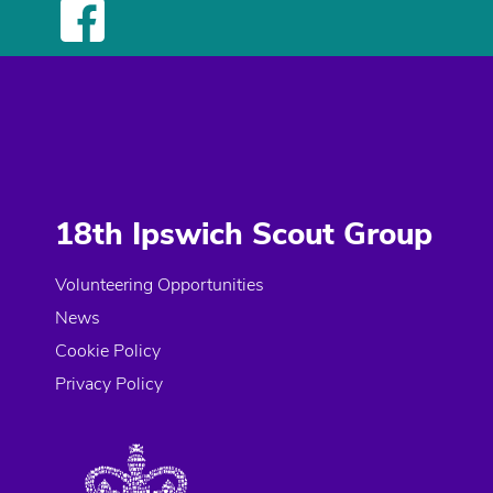
18th Ipswich Scout Group
Volunteering Opportunities
News
Cookie Policy
Privacy Policy