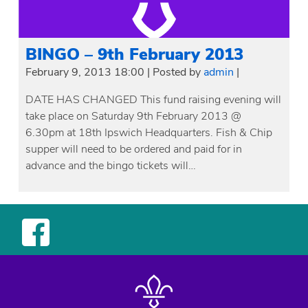
BINGO – 9th February 2013
February 9, 2013 18:00
|
Posted by
admin
|
DATE HAS CHANGED This fund raising evening will
take place on Saturday 9th February 2013 @
6.30pm at 18th Ipswich Headquarters. Fish & Chip
supper will need to be ordered and paid for in
advance and the bingo tickets will…