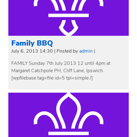
Family BBQ
July 6, 2013 14:30
|
Posted by
admin
|
FAMILY Sunday 7th July 2013 12 until 4pm at
Margaret Catchpole PH, Cliff Lane, Ipswich
[wpfilebase tag=file id=5 tpl=simple /]