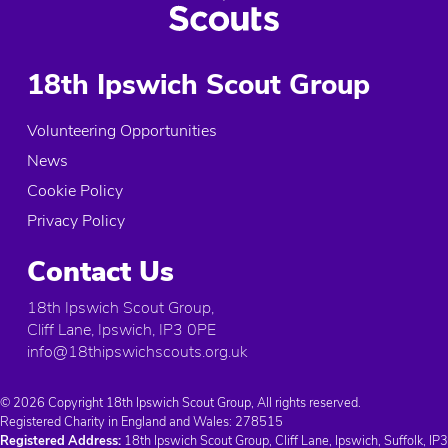
18th Ipswich Scout Group
Volunteering Opportunities
News
Cookie Policy
Privacy Policy
Contact Us
18th Ipswich Scout Group,
Cliff Lane, Ipswich, IP3 0PE
info@18thipswichscouts.org.uk
© 2026 Copyright 18th Ipswich Scout Group, All rights reserved.
Registered Charity in England and Wales:
278515
Registered Address:
18th Ipswich Scout Group, Cliff Lane, Ipswich, Suffolk, IP3