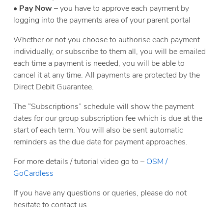
•
Pay Now
– you have to approve each payment by
logging into the payments area of your parent portal
Whether or not you choose to authorise each payment
individually, or subscribe to them all, you will be emailed
each time a payment is needed, you will be able to
cancel it at any time. All payments are protected by the
Direct Debit Guarantee.
The “Subscriptions” schedule will show the payment
dates for our group subscription fee which is due at the
start of each term. You will also be sent automatic
reminders as the due date for payment approaches.
For more details / tutorial video go to –
OSM /
GoCardless
If you have any questions or queries, please do not
hesitate to contact us.