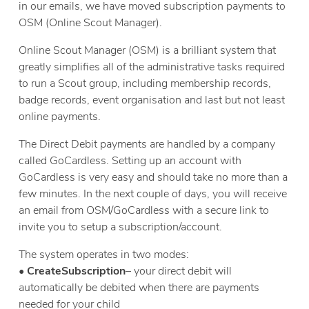
in our emails, we have moved subscription payments to
OSM (Online Scout Manager).
Online Scout Manager (OSM) is a brilliant system that
greatly simplifies all of the administrative tasks required
to run a Scout group, including membership records,
badge records, event organisation and last but not least
online payments.
The Direct Debit payments are handled by a company
called GoCardless. Setting up an account with
GoCardless is very easy and should take no more than a
few minutes. In the next couple of days, you will receive
an email from OSM/GoCardless with a secure link to
invite you to setup a subscription/account.
The system operates in two modes:
•
Create
Subscription
– your direct debit will
automatically be debited when there are payments
needed for your child