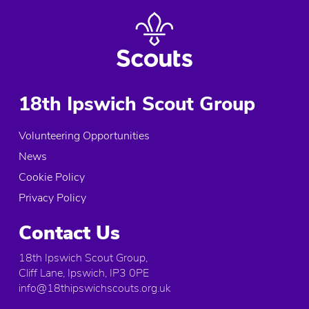
18th Ipswich Scout Group
Volunteering Opportunities
News
Cookie Policy
Privacy Policy
Contact Us
18th Ipswich Scout Group,
Cliff Lane, Ipswich, IP3 0PE
info@18thipswichscouts.org.uk