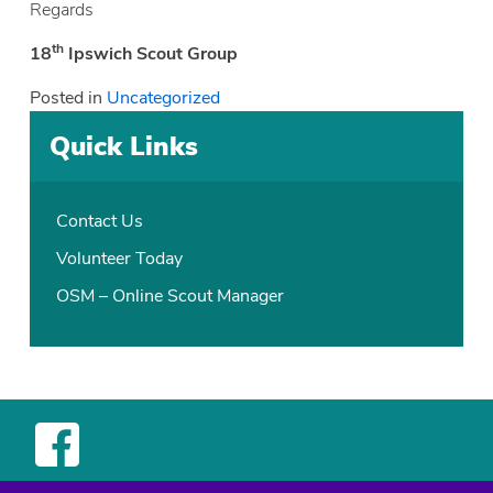
Regards
th
18
Ipswich Scout Group
Posted in
Uncategorized
Quick Links
Contact Us
Volunteer Today
OSM – Online Scout Manager