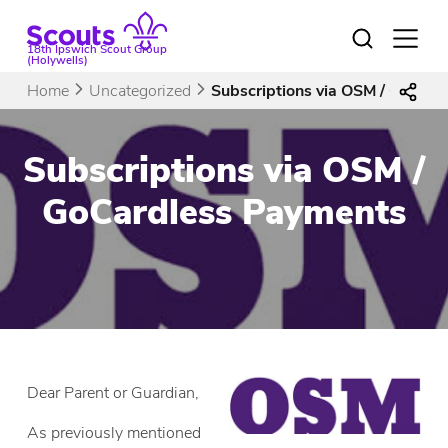
Skip
to
Open
18th Ipswich Scout Group
menu
content
(Holywells)
Home
Uncategorized
Subscriptions via OSM / GoCar
Subscriptions via OSM /
GoCardless Payments
Dear Parent or Guardian,
As previously mentioned