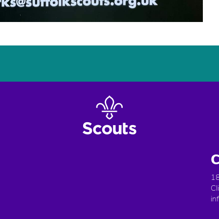
C
18
Cl
in