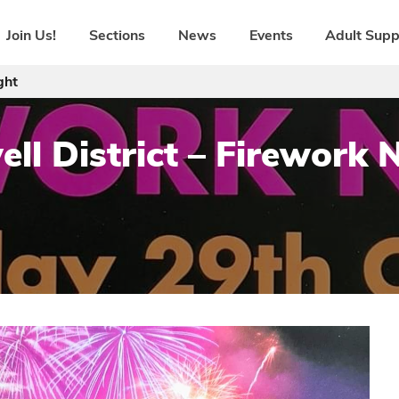
Join Us!
Sections
News
Events
Adult Supp
ght
ll District – Firework 