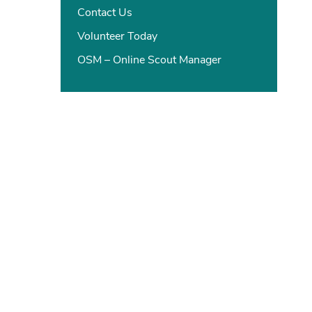
Contact Us
Volunteer Today
OSM – Online Scout Manager