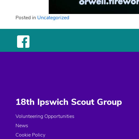
Posted in
Uncategorized
18th Ipswich Scout Group
Volunteering Opportunities
News
Cookie Policy