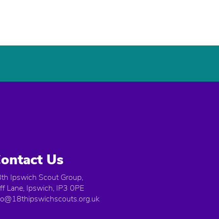
ontact Us
th Ipswich Scout Group,
iff Lane, Ipswich, IP3 0PE
fo@18thipswichscouts.org.uk