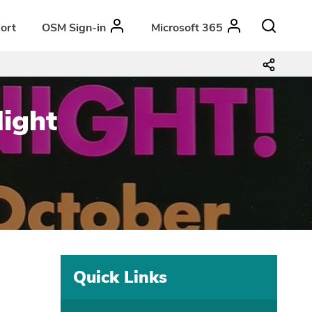
ort
OSM Sign-in
Microsoft 365
Night
Quick Links