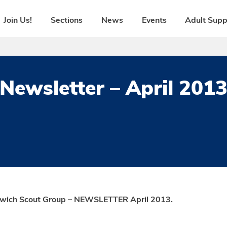
Join Us!
Sections
News
Events
Adult Supp
Newsletter – April 201
swich Scout Group – NEWSLETTER April 2013.