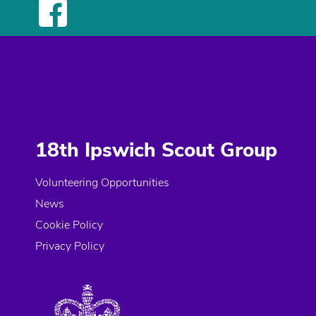
18th Ipswich Scout Group
Volunteering Opportunities
News
Cookie Policy
Privacy Policy