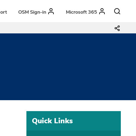
ort
OSM Sign-in
Microsoft 365
3
Quick Links