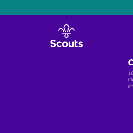
C
18
Cl
in