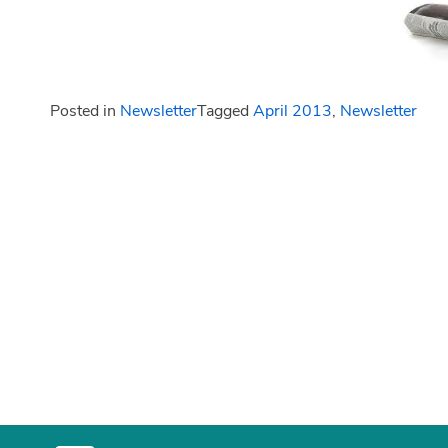
Posted in
Newsletter
Tagged
April 2013
,
Newsletter