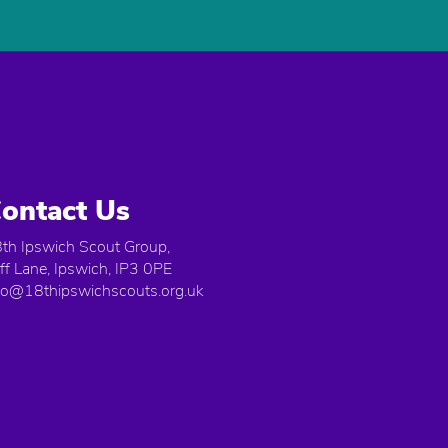
ontact Us
th Ipswich Scout Group,
iff Lane, Ipswich, IP3 0PE
fo@18thipswichscouts.org.uk