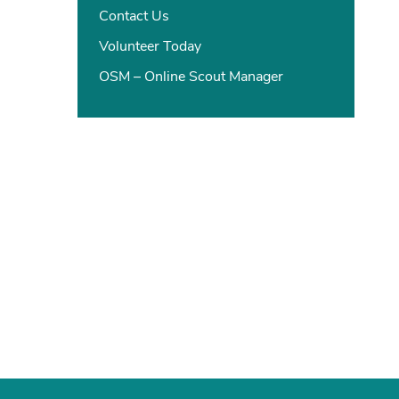
Contact Us
Volunteer Today
OSM – Online Scout Manager