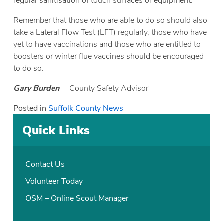
regular sanitisation of touch surfaces or equipment.
Remember that those who are able to do so should also
take a Lateral Flow Test (LFT) regularly, those who have
yet to have vaccinations and those who are entitled to
boosters or winter flue vaccines should be encouraged
to do so.
Gary Burden
County Safety Advisor
Posted in
Suffolk County News
Quick Links
Contact Us
Volunteer Today
OSM – Online Scout Manager