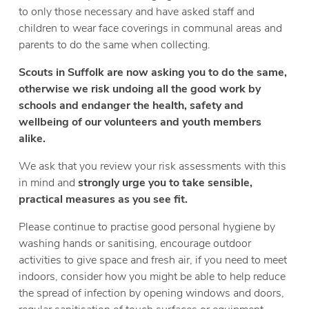
to only those necessary and have asked staff and
children to wear face coverings in communal areas and
parents to do the same when collecting.
Scouts in Suffolk are now asking you to do the same,
otherwise we risk undoing all the good work by
schools and endanger the health, safety and
wellbeing of our volunteers and youth members
alike.
We ask that you review your risk assessments with this
in mind and
strongly urge you to take sensible,
practical measures as you see fit.
Please continue to practise good personal hygiene by
washing hands or sanitising, encourage outdoor
activities to give space and fresh air, if you need to meet
indoors, consider how you might be able to help reduce
the spread of infection by opening windows and doors,