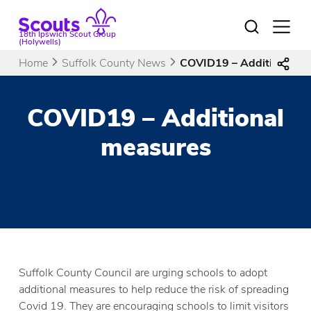
Skip
to
Open
18th Ipswich Scout Group
menu
content
(Holywells)
Home
Suffolk County News
COVID19 – Additional m
COVID19 – Additional
measures
Suffolk County Council are urging schools to adopt
additional measures to help reduce the risk of spreading
Covid 19. They are encouraging schools to limit visitors