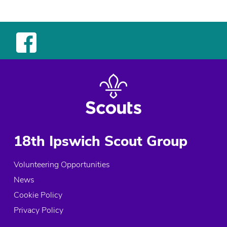
18th Ipswich Scout Group
Volunteering Opportunities
News
Cookie Policy
Privacy Policy