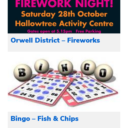
Orwell District – Fireworks
Bingo – Fish & Chips