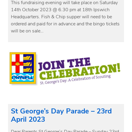
This fundraising evening will take place on Saturday
14th October 2023 @ 6.30 pm at 18th Ipswich
Headquarters. Fish & Chip supper will need to be
ordered and paid for in advance and the bingo tickets
will be on sale…
St George’s Day Parade – 23rd
April 2023
Dear Parents St George’s Day Parade – Sunday 23rd