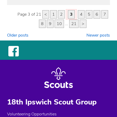
Page 3 of 21
<
1
2
3
4
5
6
7
8
9
10
...
21
>
Posts
Older posts
Newer posts
navigation
18th Ipswich Scout Group
Volunteering Opportunities