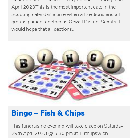
April 2023This is the most important date in the
Scouting calendar, a time when all sections and all
groups parade together as Orwell District Scouts. I
would hope that all sections…
Bingo – Fish & Chips
This fundraising evening will take place on Saturday
29th April 2023 @ 6.30 pm at 18th Ipswich