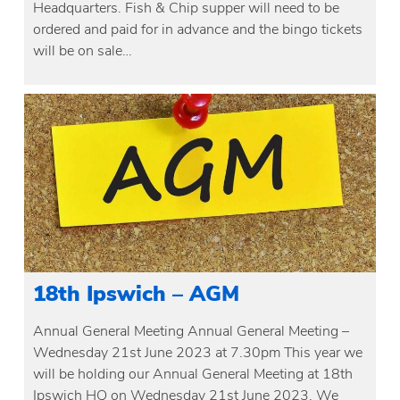
Headquarters. Fish & Chip supper will need to be
ordered and paid for in advance and the bingo tickets
will be on sale…
18th Ipswich – AGM
Annual General Meeting Annual General Meeting –
Wednesday 21st June 2023 at 7.30pm This year we
will be holding our Annual General Meeting at 18th
Ipswich HQ on Wednesday 21st June 2023. We