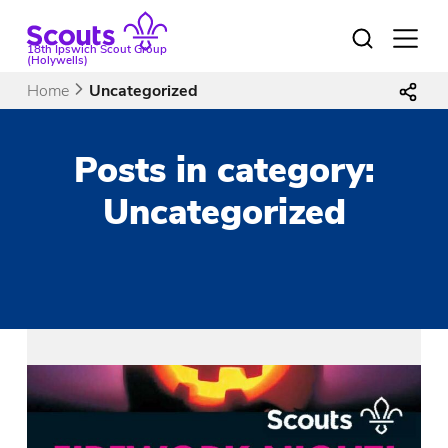
Skip
to
Open
18th Ipswich Scout Group
menu
content
(Holywells)
Home
Uncategorized
Posts in category:
Uncategorized