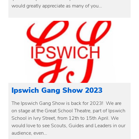
would greatly appreciate as many of you…
Ipswich Gang Show 2023
The Ipswich Gang Show is back for 2023! We are
on stage at the Great School Theatre, part of Ipswich
School in Ivry Street, from 12th to 15th April. We
would love to see Scouts, Guides and Leaders in our
audience, even…