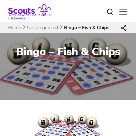
Skip
to
Open
18th Ipswich Scout Group
menu
content
(Holywells)
Home
Uncategorized
Bingo – Fish & Chips
Bingo – Fish & Chips