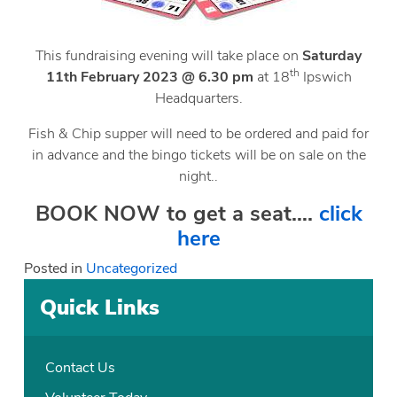
This fundraising evening will take place on
Saturday
th
11th February 2023 @ 6.30 pm
at 18
Ipswich
Headquarters.
Fish & Chip supper will need to be ordered and paid for
in advance and the bingo tickets will be on sale on the
night..
BOOK NOW to get a seat….
click
here
Posted in
Uncategorized
Quick Links
Contact Us