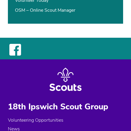
Volunteer Today
OSM – Online Scout Manager
18th Ipswich Scout Group
Volunteering Opportunities
News