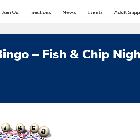
Join Us!
Sections
News
Events
Adult Supp
Bingo – Fish & Chip Nigh