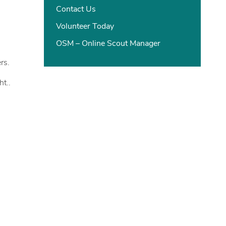
Contact Us
Volunteer Today
OSM – Online Scout Manager
rs.
ht..