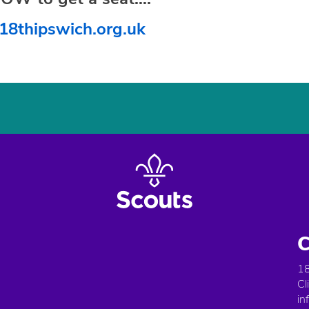
18thipswich.org.uk
C
18
Cl
in