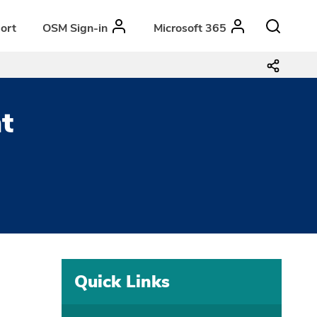
ort
OSM Sign-in
Microsoft 365
t
Quick Links