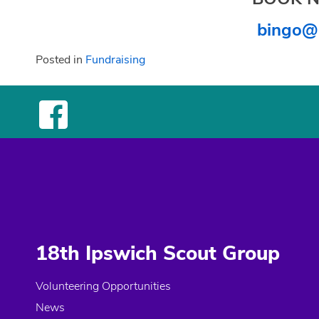
bingo@
Posted in
Fundraising
18th Ipswich Scout Group
Volunteering Opportunities
News