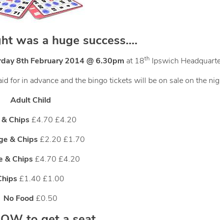
ght was a huge success….
th
rday 8th February 2014 @ 6.30pm
at 18
Ipswich Headquarte
d for in advance and the bingo tickets will be on sale on the nig
Adult Child
 & Chips
£4.70 £4.20
ge & Chips
£2.20 £1.70
ce & Chips
£4.70 £4.20
Chips
£1.40 £1.00
No Food
£0.50
W to get a seat….