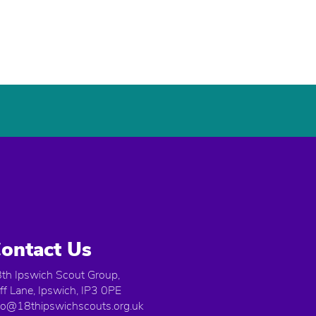
ontact Us
th Ipswich Scout Group,
iff Lane, Ipswich, IP3 0PE
fo@18thipswichscouts.org.uk