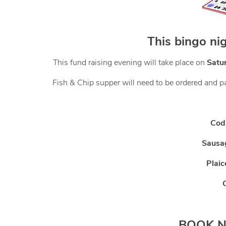
This bingo ni
This fund raising evening will take place on
Satu
Fish & Chip supper will need to be ordered and pai
Cod
Sausa
Plai
BOOK NO